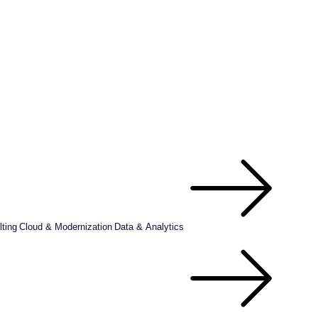
ting
Cloud & Modernization
Data & Analytics