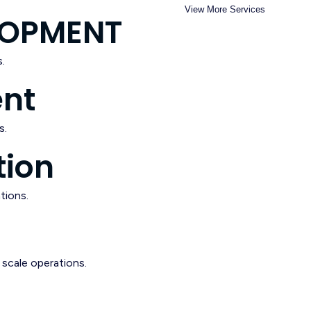
View More Services
ELOPMENT
.
ent
s.
tion
tions.
scale operations.