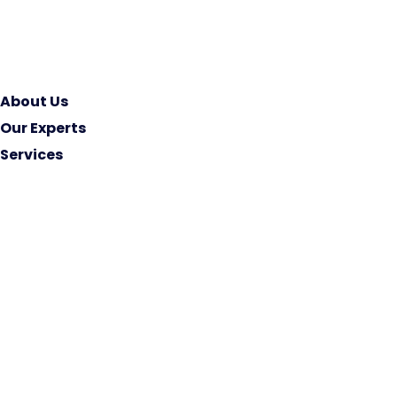
About Us
Our Experts
Services