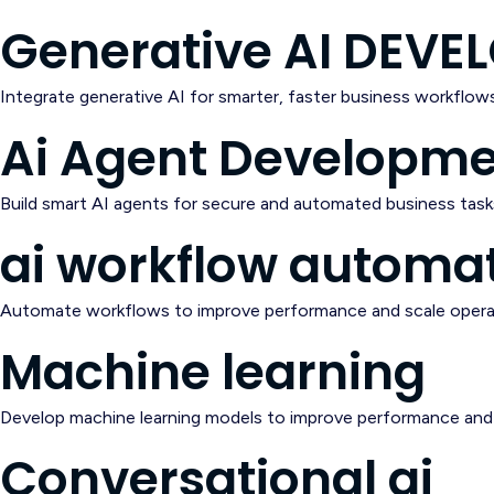
Generative AI DEV
Integrate generative AI for smarter, faster business workflows
Ai Agent Developm
Build smart AI agents for secure and automated business task
ai workflow automa
Automate workflows to improve performance and scale opera
Machine learning
Develop machine learning models to improve performance and 
Conversational ai