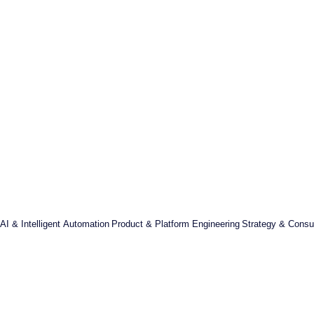
AI & Intelligent Automation
Product & Platform Engineering
Strategy & Consul