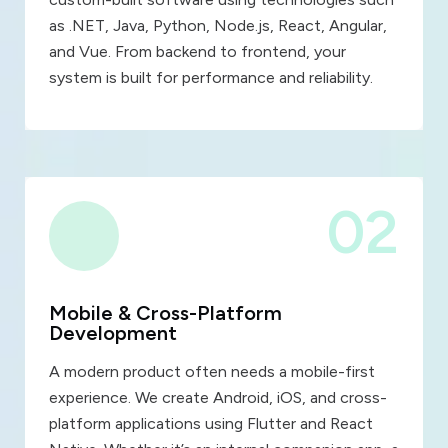
as .NET, Java, Python, Node.js, React, Angular,
and Vue. From backend to frontend, your
system is built for performance and reliability.
02
Mobile & Cross-Platform
Development
A modern product often needs a mobile-first
experience. We create Android, iOS, and cross-
platform applications using Flutter and React