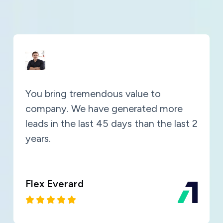
You bring tremendous value to
company. We have generated more
leads in the last 45 days than the last 2
years.
Flex Everard