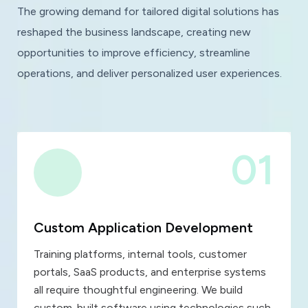
The growing demand for tailored digital solutions has
reshaped the business landscape, creating new
opportunities to improve efficiency, streamline
operations, and deliver personalized user experiences.
01
Custom Application Development
Training platforms, internal tools, customer
portals, SaaS products, and enterprise systems
all require thoughtful engineering. We build
custom-built software using technologies such