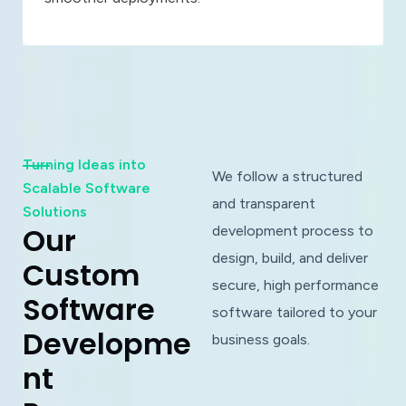
Turning Ideas into
We follow a structured
Scalable Software
and transparent
Solutions
O
u
r
development process to
design, build, and deliver
C
u
s
t
o
m
secure, high performance
S
o
f
t
w
a
r
e
software tailored to your
D
e
v
e
l
o
p
m
e
business goals.
n
t