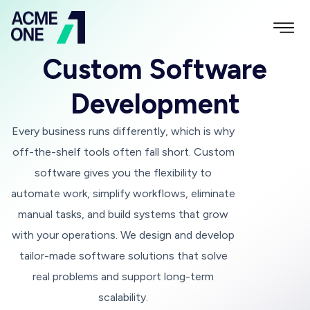
Custom Software
Development
Every business runs differently, which is why
off-the-shelf tools often fall short. Custom
software gives you the flexibility to
automate work, simplify workflows, eliminate
manual tasks, and build systems that grow
with your operations. We design and develop
tailor-made software solutions that solve
real problems and support long-term
scalability.