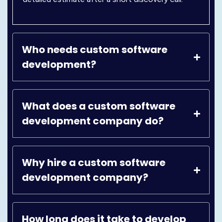
Who needs custom software
development?
What does a custom software
development company do?
Why hire a custom software
development company?
How long does it take to develop