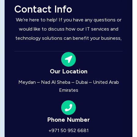
Contact Info
We’re here to help! If you have any questions or
would like to discuss how our IT services and
technology solutions can benefit your business,
Our Location
Meydan – Nad Al Sheba – Dubai – United Arab
Emirates
Phone Number
+971 50 952 6681