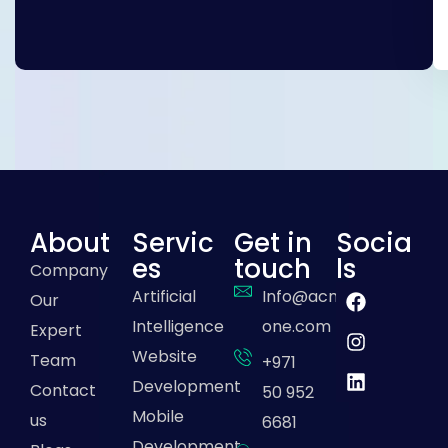
About
Servic
Get in
Socia
es
touch
ls
Company
Artificial
Info@acme-
Our
Intelligence
one.com
Expert
Website
Team
+971
Development
Contact
50 952
Mobile
us
6681
Development