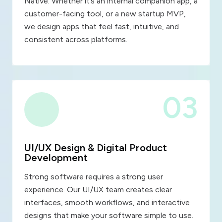
Native. Whether it’s an internal companion app, a
customer-facing tool, or a new startup MVP,
we design apps that feel fast, intuitive, and
consistent across platforms.
03
UI/UX Design & Digital Product
Development
Strong software requires a strong user
experience. Our UI/UX team creates clear
interfaces, smooth workflows, and interactive
designs that make your software simple to use.