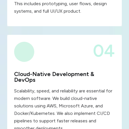
This includes prototyping, user flows, design
systems, and full UI/UX product.
04
Cloud-Native Development &
DevOps
Scalability, speed, and reliability are essential for
modern software. We build cloud-native
solutions using AWS, Microsoft Azure, and
Docker/Kubernetes. We also implement CI/CD
pipelines to support faster releases and
smoother deployments.