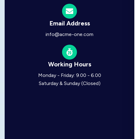
Email Address
info@acme-one.com
Working Hours
Monday - Friday: 9.00 - 6.00
Saturday & Sunday (Closed)