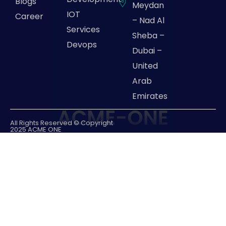
Blogs
Meydan
IOT
Career
– Nad Al
Services
Sheba –
Devops
Dubai –
United
Arab
Emirates
All Rights Reserved © Copyright
2025 ACME ONE