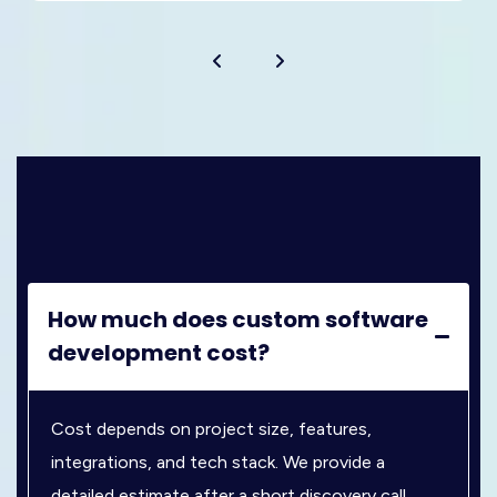
How much does custom software
development cost?
Cost depends on project size, features,
integrations, and tech stack. We provide a
detailed estimate after a short discovery call.