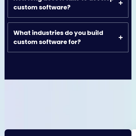
custom software?
What industries do you build
custom software for?