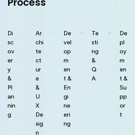
P
r
o
c
e
s
s
Di
Ar
De
Te
De
sc
chi
vel
sti
pl
ov
te
op
ng
oy
er
ct
m
&
m
y
ur
en
Q
en
&
e
t &
A
t &
Pl
&
En
Su
an
U
gi
pp
nin
X
ne
or
g
De
eri
t
sig
ng
n