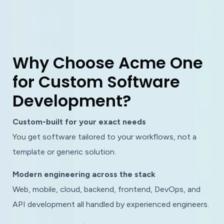
W
h
y
C
h
o
o
s
e
A
c
m
e
O
n
e
f
o
r
C
u
s
t
o
m
S
o
f
t
w
a
r
e
D
e
v
e
l
o
p
m
e
n
t
?
Custom-built for your exact needs
You get software tailored to your workflows, not a
template or generic solution.
Modern engineering across the stack
Web, mobile, cloud, backend, frontend, DevOps, and
API development all handled by experienced engineers.