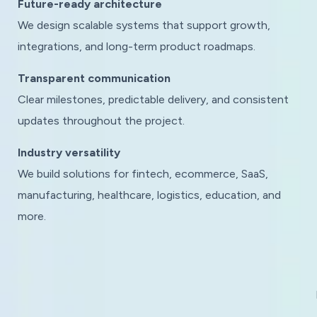
Future-ready architecture
We design scalable systems that support growth,
integrations, and long-term product roadmaps.
Transparent communication
Clear milestones, predictable delivery, and consistent
updates throughout the project.
Industry versatility
We build solutions for fintech, ecommerce, SaaS,
manufacturing, healthcare, logistics, education, and
more.