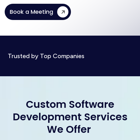
Book a Meeting
Trusted by Top Companies
C
u
s
t
o
m
S
o
f
t
w
a
r
e
D
e
v
e
l
o
p
m
e
n
t
S
e
r
v
i
c
e
s
W
e
O
f
f
e
r