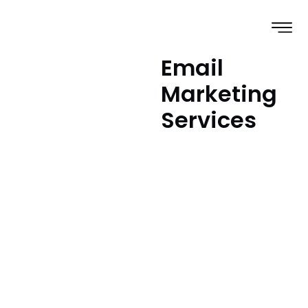
Email
Marketing
Services