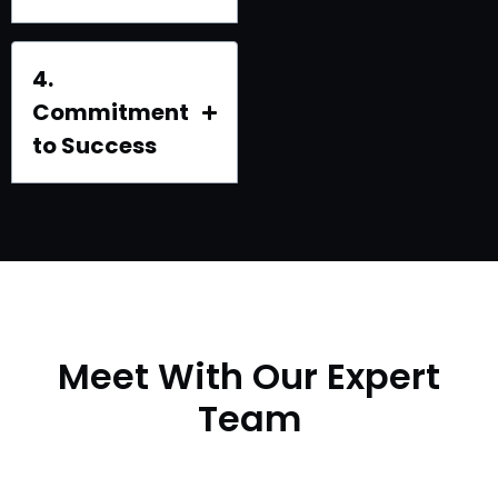
4.
Commitment
to Success
Meet With Our Expert
Team