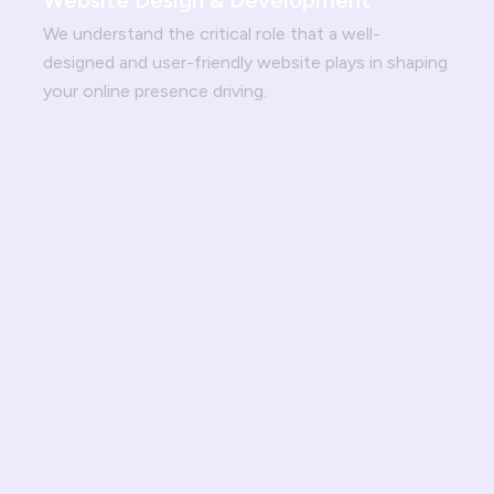
Website Design & Development
We understand the critical role that a well-
designed and user-friendly website plays in shaping
your online presence driving.