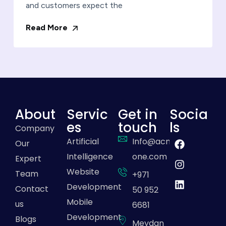
and customers expect the
Read More
About
Servic
Get in
Socia
es
touch
ls
Company
Artificial
Info@acme-
Our
Intelligence
one.com
Expert
Website
Team
+971
Development
Contact
50 952
Mobile
us
6681
Development
Blogs
Meydan