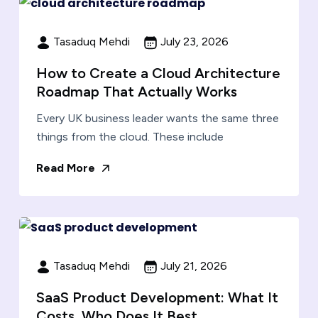
Tasaduq Mehdi
July 23, 2026
How to Create a Cloud Architecture
Roadmap That Actually Works
Every UK business leader wants the same three
things from the cloud. These include
Read More
Tasaduq Mehdi
July 21, 2026
SaaS Product Development: What It
Costs, Who Does It Best,