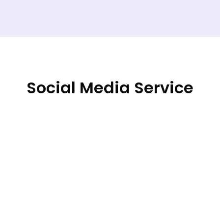
Social Media Service