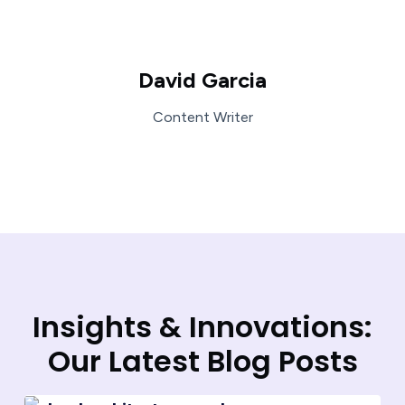
David Garcia
Content Writer
Insights & Innovations:
Our Latest Blog Posts