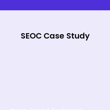
SEOC Case Study