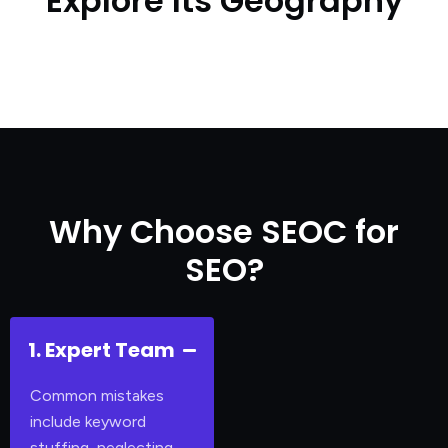
Explore Its Geography
Why Choose SEOC for
SEO?
1. Expert Team
Common mistakes
include keyword
stuffing, neglecting