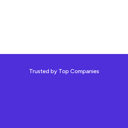
Trusted by Top Companies