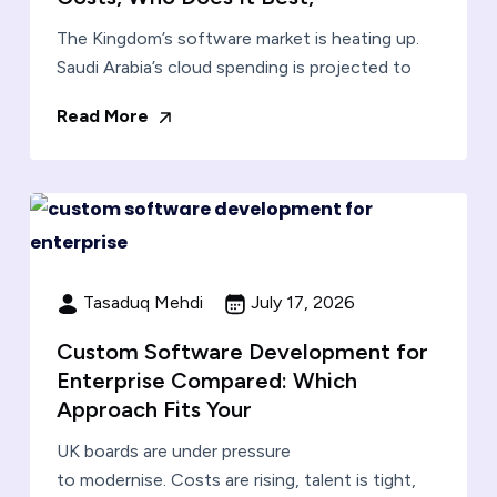
The Kingdom’s software market is heating up.
Saudi Arabia’s cloud spending is projected to
Read More
Tasaduq Mehdi
July 17, 2026
Custom Software Development for
Enterprise Compared: Which
Approach Fits Your
UK boards are under pressure
to modernise. Costs are rising, talent is tight,