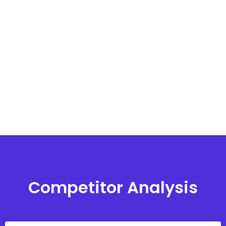
Competitor Analysis