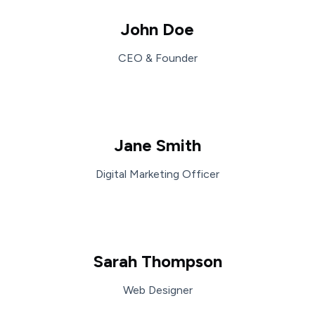
John Doe
CEO & Founder
Jane Smith
Digital Marketing Officer
Sarah Thompson
Web Designer