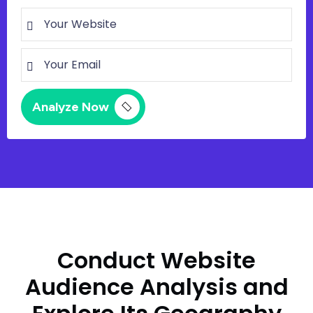
Conduct Website
Audience Analysis and