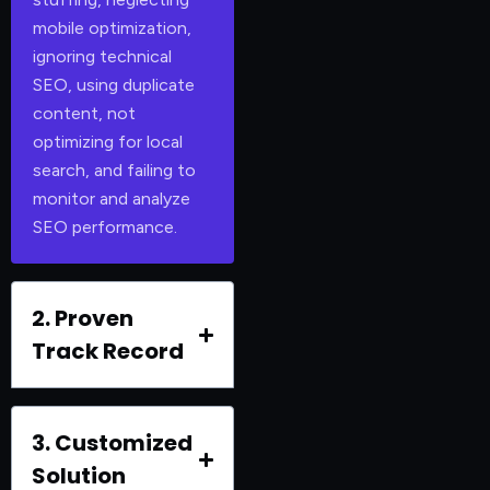
mobile optimization,
ignoring technical
SEO, using duplicate
content, not
optimizing for local
search, and failing to
monitor and analyze
SEO performance.
2. Proven
Track Record
3. Customized
Solution