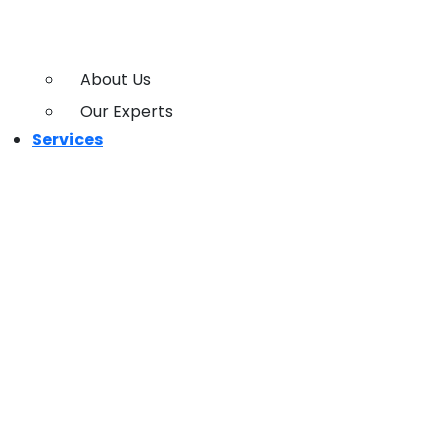
About Us
Our Experts
Services