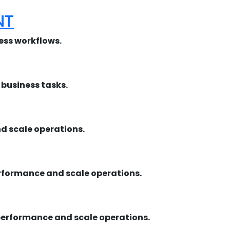
NT
ness workflows.
business tasks.
 scale operations.
rformance and scale operations.
performance and scale operations.