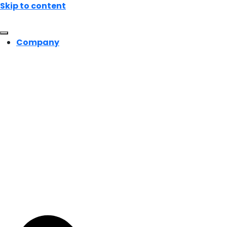
Skip to content
Company