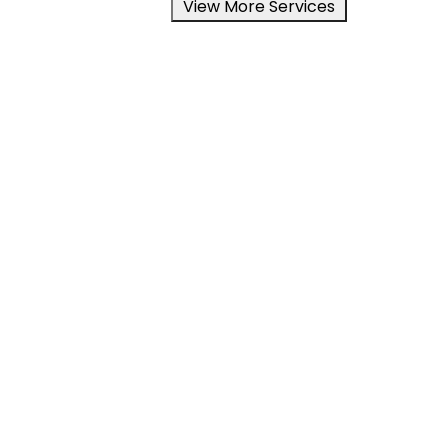
View More Services