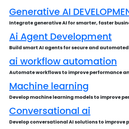
Generative AI DEVELOPME
Integrate generative AI for smarter, faster busi
Ai Agent Development
Build smart AI agents for secure and automated 
ai workflow automation
Automate workflows to improve performance and
Machine learning
Develop machine learning models to improve pe
Conversational ai
Develop conversational AI solutions to improve 