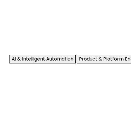
AI & Intelligent Automation
Product & Platform En