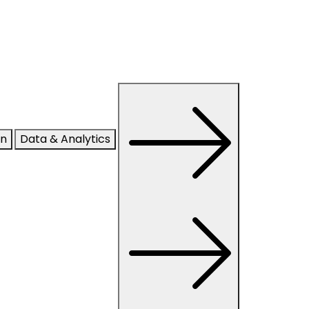
on
Data & Analytics