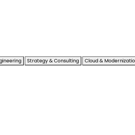
gineering
Strategy & Consulting
Cloud & Modernizati