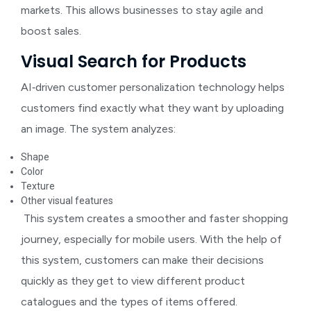
markets. This allows businesses to stay agile and
boost sales.
Visual Search for Products
AI‑driven customer personalization technology helps
customers find exactly what they want by uploading
an image. The system analyzes:
Shape
Color
Texture
Other visual features
This system creates a smoother and faster shopping
journey, especially for mobile users. With the help of
this system, customers can make their decisions
quickly as they get to view different product
catalogues and the types of items offered.