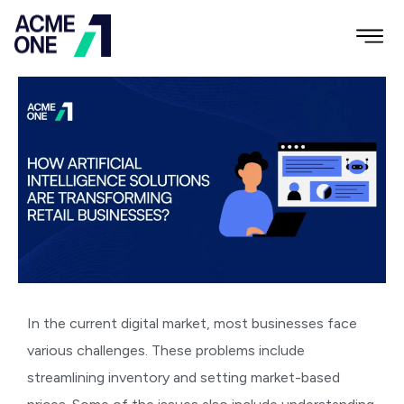
In the current digital market, most businesses face
various challenges. These problems include
streamlining inventory and setting market-based