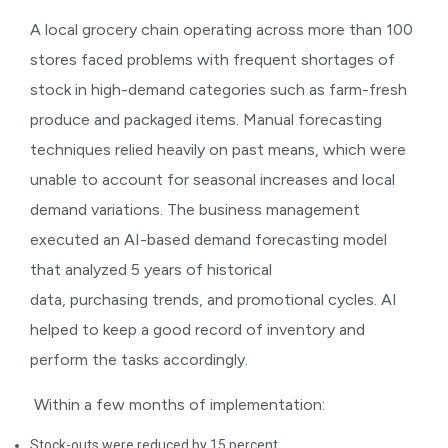
A local grocery chain operating across more than 100
stores faced problems with frequent shortages of
stock in high-demand categories such as farm-fresh
produce and packaged items. Manual forecasting
techniques relied heavily on past means, which were
unable to account for seasonal increases and local
demand variations. The business management
executed an AI-based demand forecasting model
that analyzed 5 years of historical
data, purchasing trends, and promotional cycles. AI
helped to keep a good record of inventory and
perform the tasks accordingly.
Within a few months of implementation:
Stock-outs were reduced by 15 percent.