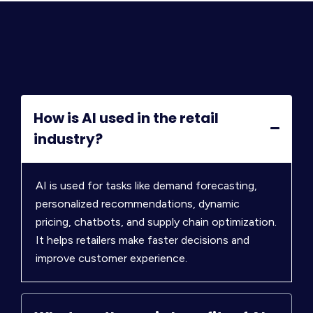
How is AI used in the retail
industry?
AI is used for tasks like demand forecasting,
personalized recommendations, dynamic
pricing, chatbots, and supply chain optimization.
It helps retailers make faster decisions and
improve customer experience.