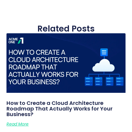
Related Posts
How to Create a Cloud Architecture
Roadmap That Actually Works for Your
Business?
Read More