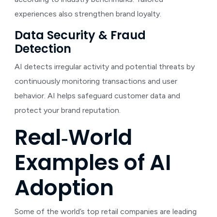
experiences also strengthen brand loyalty.
Data Security & Fraud
Detection
AI detects irregular activity and potential threats by
continuously monitoring transactions and user
behavior. AI helps safeguard customer data and
protect your brand reputation.
Real‑World
Examples of AI
Adoption
Some of the world’s top retail companies are leading