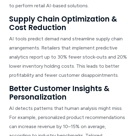
to perform retail AI-based solutions.
Supply Chain Optimization &
Cost Reduction
AI tools predict dema
d
nand streamline supply chain
arrangements. Retailers that implement predictive
analytics report up to 30% fewer stock‑outs and 20%
lower inventory holding costs. This leads to better
profitability and fewer customer disappointments.
Better Customer Insights &
Personalization
AI detects patterns that human analysis might miss.
For example, personalized product recommendations
can increase revenue by 10–15% on average,
according to industry benchmarks. Tailored