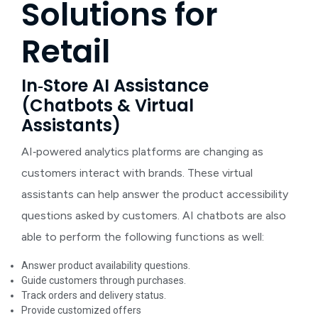
Solutions for
Retail
In‑Store AI Assistance
(Chatbots & Virtual
Assistants)
AI‑powered analytics platforms
are changing as
customers interact with brands. These virtual
assistants can help answer the product accessibility
questions asked by customers. AI chatbots are also
able to perform the following functions as well:
Answer product availability questions.
Guide customers through purchases.
Track orders and delivery status.
Provide customized offers