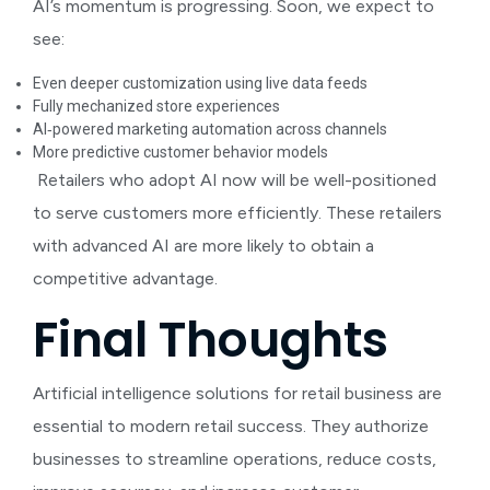
AI’s momentum is progressing. Soon, we expect to
see:
Even deeper customization using live data feeds
Fully mechanized store experiences
AI‑powered marketing automation across channels
More predictive customer behavior models
Retailers who adopt AI now will be well-positioned
to serve customers more efficiently. These retailers
with advanced AI are more likely to obtain a
competitive advantage.
Final Thoughts
Artificial intelligence solutions for retail business
are
essential to modern retail success. They authorize
businesses to streamline operations, reduce costs,