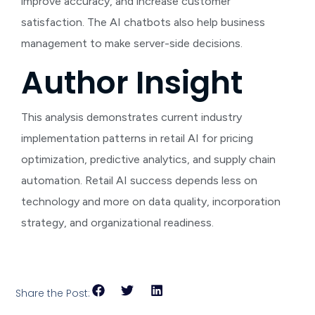
improve accuracy, and increase customer
satisfaction. The AI chatbots also help business
management to make server-side decisions.
Author Insight
This analysis demonstrates current industry
implementation patterns in retail AI for pricing
optimization, predictive analytics, and supply chain
automation. Retail AI success depends less on
technology and more on data quality, incorporation
strategy, and organizational readiness.
Share the Post: