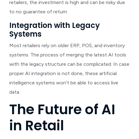
retailers, the investment is high and can be risky due
to no guarantee of return.
Integration with Legacy
Systems
Most retailers rely on older ERP, POS, and inventory
systems. The process of merging the latest AI tools
with the legacy structure can be complicated. In case
proper AI integration is not done, these artificial
intelligence systems won’t be able to access live
data.
The Future of AI
in Retail