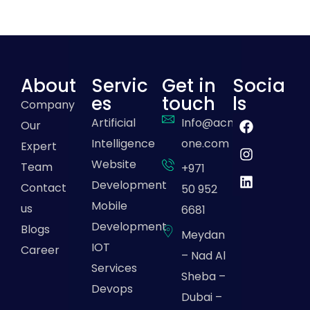
About
Servic
Get in
Socia
es
touch
ls
Company
Artificial
Info@acme-
Our
Intelligence
one.com
Expert
Website
Team
+971
Development
Contact
50 952
Mobile
us
6681
Development
Blogs
Meydan
IOT
Career
– Nad Al
Services
Sheba –
Devops
Dubai –