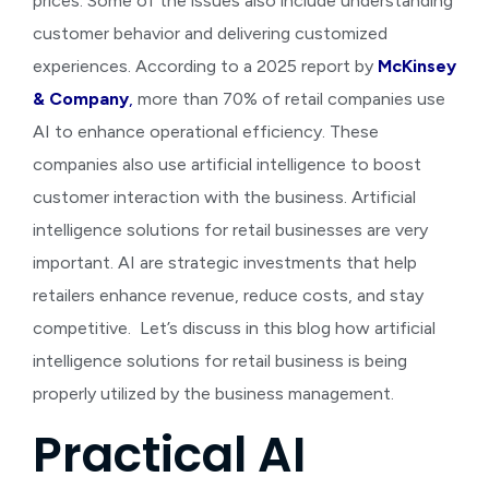
prices. Some of the issues also include understanding
customer behavior and delivering customized
experiences. According to a 2025 report by
McKinsey
& Company
,
more than 70% of retail companies use
AI to enhance operational efficiency. These
companies also use artificial intelligence to boost
customer interaction with the business. Artificial
intelligence solutions for retail businesses are very
important. AI are strategic investments that help
retailers enhance revenue, reduce costs, and stay
competitive.
Let’s discuss in this blog how
artificial
intelligence solutions for retail business
is being
properly utilized by the business management.
Practical AI