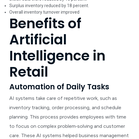
Surplus inventory reduced by 18 percent.
Overall inventory turnover improved
Benefits of
Artificial
Intelligence in
Retail
Automation of Daily Tasks
AI systems take care of repetitive work, such as
inventory tracking, order processing, and schedule
planning. This process provides employees with time
to focus on complex problem‑solving and customer
care. These AI systems helped business management