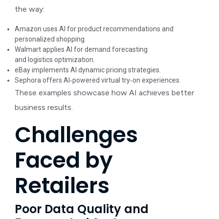
the way:
Amazon uses AI for product recommendations and
personalized shopping.
Walmart applies AI for demand forecasting
and logistics optimization.
eBay implements AI dynamic pricing strategies.
Sephora offers AI‑powered virtual try‑on experiences.
These examples showcase how AI achieves better
business results.
Challenges
Faced by
Retailers
Poor Data Quality and