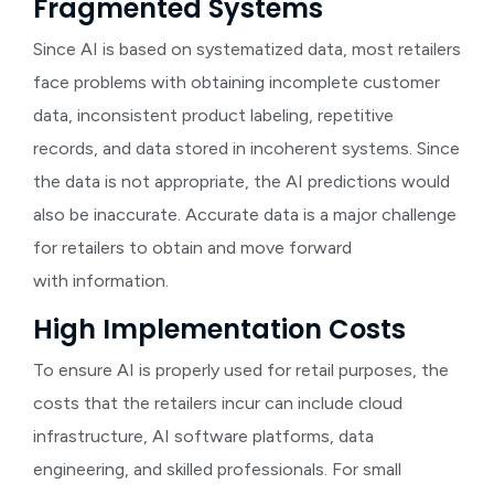
Fragmented Systems
Since AI is based on systematized data, most retailers
face problems with obtaining incomplete customer
data, inconsistent product labeling, repetitive
records, and data stored in incoherent systems. Since
the data is not appropriate, the AI predictions would
also be inaccurate. Accurate data is a major challenge
for retailers to obtain and move forward
with information.
High Implementation Costs
To ensure AI is properly used for retail purposes, the
costs that the retailers incur can include cloud
infrastructure, AI software platforms, data
engineering, and skilled professionals. For small