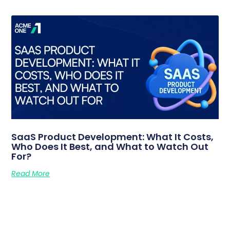
SaaS Product Development: What It Costs,
Who Does It Best, and What to Watch Out
For?
Read More