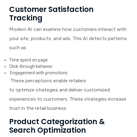
Customer Satisfaction
Tracking
Modern AI can examine how customers interact with
your site, products, and ads. This AI detects patterns
such as:
Time spent on page.
Click‑through behavior.
Engagement with promotions
These perceptions enable retailers
to optimize strategies and deliver customized
experiences to customers. These strategies increase
trust in the retail business.
Product Categorization &
Search Optimization