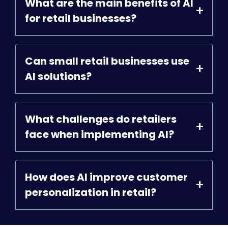
What are the main benefits of AI
for retail businesses?
Can small retail businesses use
AI solutions?
What challenges do retailers
face when implementing AI?
How does AI improve customer
personalization in retail?