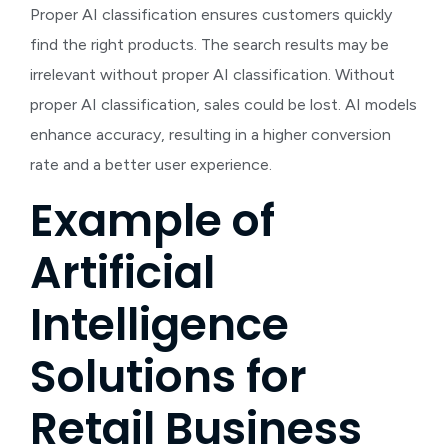
Proper AI classification ensures customers quickly
find the right products. The search results may be
irrelevant without proper AI classification. Without
proper AI classification, sales could be lost. AI models
enhance accuracy, resulting in a higher conversion
rate and a better user experience.
Example of
Artificial
Intelligence
Solutions for
Retail Business