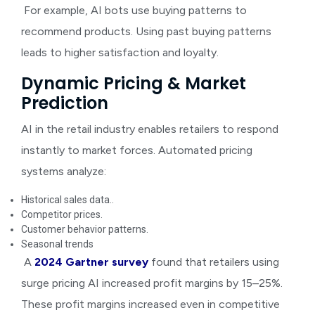
For example, AI bots use buying patterns to
recommend products. Using past buying patterns
leads to higher satisfaction and loyalty.
Dynamic Pricing & Market
Prediction
AI in the retail industry
enables retailers to respond
instantly to market forces. Automated pricing
systems analyze:
Historical sales data..
Competitor prices.
Customer behavior patterns.
Seasonal trends
A
2024 Gartner survey
found that retailers using
surge pricing AI increased profit margins by 15–25%.
These profit margins increased even in competitive