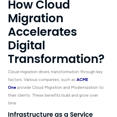
How Cloud
Migration
Accelerates
Digital
Transformation?
Cloud migration drives transformation through key
factors. Various companies, such as
ACME
One
provide Cloud Migration and Modernization to
their clients. These benefits build and grow over
time.
Infrastructure as a Service