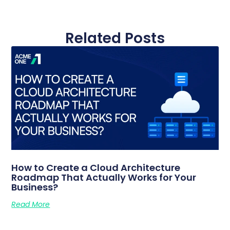
Related Posts
How to Create a Cloud Architecture
Roadmap That Actually Works for Your
Business?
Read More