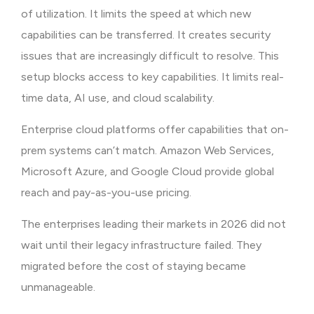
of utilization. It limits the speed at which new
capabilities can be transferred. It creates security
issues that are increasingly difficult to resolve. This
setup blocks access to key capabilities. It limits real-
time data, AI use, and cloud scalability.
Enterprise cloud platforms offer capabilities that on-
prem systems can’t match. Amazon Web Services,
Microsoft Azure, and Google Cloud provide global
reach and pay-as-you-use pricing.
The enterprises leading their markets in 2026 did not
wait until their legacy infrastructure failed. They
migrated before the cost of staying became
unmanageable.