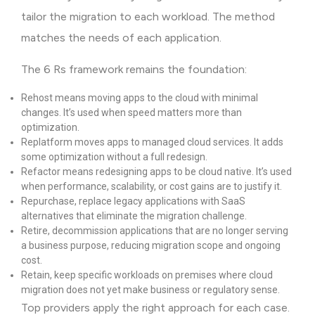
tailor the migration to each workload. The method
matches the needs of each application.
The 6 Rs framework remains the foundation:
Rehost means moving apps to the cloud with minimal
changes. It’s used when speed matters more than
optimization.
Replatform moves apps to managed cloud services. It adds
some optimization without a full redesign.
Refactor means redesigning apps to be cloud native. It’s used
when performance, scalability, or cost gains are to justify it.
Repurchase, replace legacy applications with SaaS
alternatives that eliminate the migration challenge.
Retire, decommission applications that are no longer serving
a business purpose, reducing migration scope and ongoing
cost.
Retain, keep specific workloads on premises where cloud
migration does not yet make business or regulatory sense.
Top providers apply the right approach for each case.