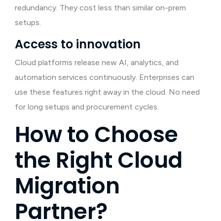
redundancy. They cost less than similar on-prem
setups.
Access to innovation
Cloud platforms release new AI, analytics, and
automation services continuously. Enterprises can
use these features right away in the cloud. No need
for long setups and procurement cycles.
How to Choose
the Right Cloud
Migration
Partner?