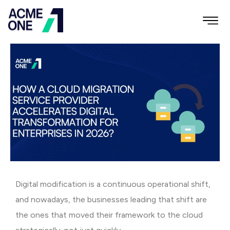
Digital modification is a continuous operational shift,
and nowadays, the businesses leading that shift are
the ones that moved their framework to the cloud