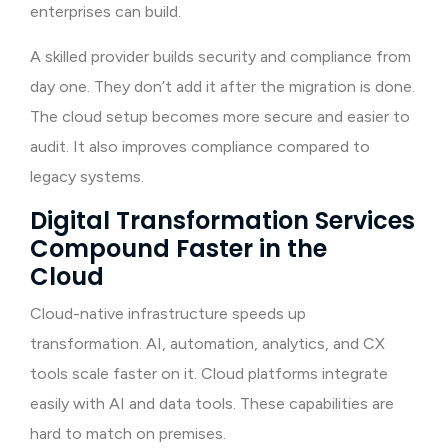
enterprises can build.
A skilled provider builds security and compliance from
day one. They don’t add it after the migration is done.
The cloud setup becomes more secure and easier to
audit. It also improves compliance compared to
legacy systems.
Digital Transformation Services
Compound Faster in the
Cloud
Cloud-native infrastructure speeds up
transformation. AI, automation, analytics, and CX
tools scale faster on it. Cloud platforms integrate
easily with AI and data tools. These capabilities are
hard to match on premises.