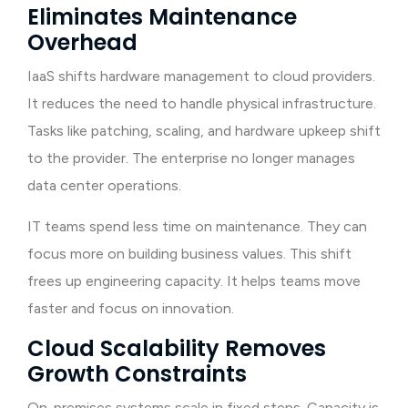
Eliminates Maintenance
Overhead
IaaS shifts hardware management to cloud providers.
It reduces the need to handle physical infrastructure.
Tasks like patching, scaling, and hardware upkeep shift
to the provider. The enterprise no longer manages
data center operations.
IT teams spend less time on maintenance. They can
focus more on building business values. This shift
frees up engineering capacity. It helps teams move
faster and focus on innovation.
Cloud Scalability Removes
Growth Constraints
On-premises systems scale in fixed steps. Capacity is