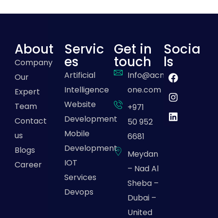
About
Servic
Get in
Socia
es
touch
ls
Company
Artificial
Info@acme-
Our
Intelligence
one.com
Expert
Website
Team
+971
Development
Contact
50 952
Mobile
us
6681
Development
Blogs
Meydan
IOT
Career
– Nad Al
Services
Sheba –
Devops
Dubai –
United