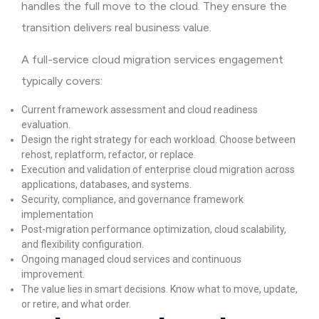
handles the full move to the cloud. They ensure the
transition delivers real business value.
A full-service cloud migration services engagement
typically covers:
Current framework assessment and cloud readiness
evaluation.
Design the right strategy for each workload. Choose between
rehost, replatform, refactor, or replace.
Execution and validation of enterprise cloud migration across
applications, databases, and systems.
Security, compliance, and governance framework
implementation
Post-migration performance optimization, cloud scalability,
and flexibility configuration.
Ongoing managed cloud services and continuous
improvement.
The value lies in smart decisions. Know what to move, update,
or retire, and what order.