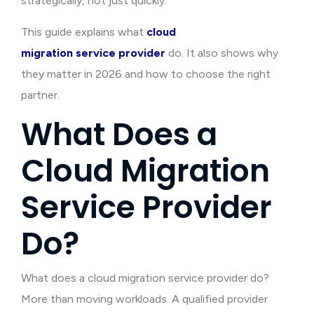
strategically, not just quickly.
This guide explains what
cloud
migration service provider
do. It also shows why
they matter in 2026 and how to choose the right
partner.
What Does a
Cloud Migration
Service Provider
Do?
What does a cloud migration service provider do?
More than moving workloads. A qualified provider