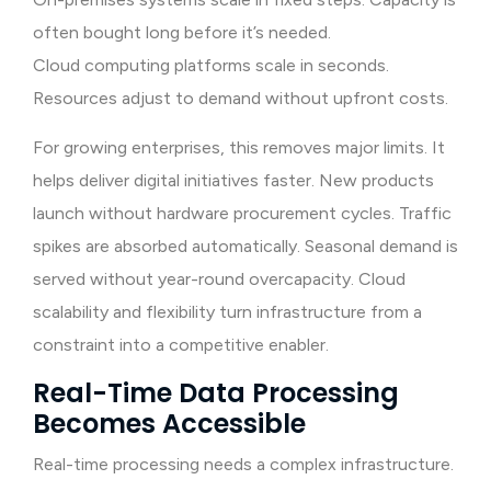
often bought long before it’s needed.
Cloud computing platforms scale in seconds.
Resources adjust to demand without upfront costs.
For growing enterprises, this removes major limits. It
helps deliver digital initiatives faster. New products
launch without hardware procurement cycles. Traffic
spikes are absorbed automatically. Seasonal demand is
served without year-round overcapacity. Cloud
scalability and flexibility turn infrastructure from a
constraint into a competitive enabler.
Real-Time Data Processing
Becomes Accessible
Real-time processing needs a complex infrastructure.