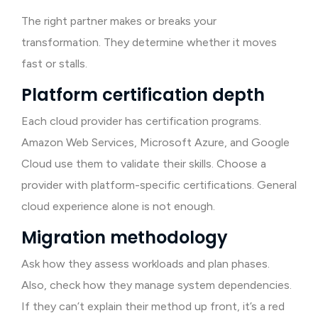
The right partner makes or breaks your
transformation. They determine whether it moves
fast or stalls.
Platform certification depth
Each cloud provider has certification programs.
Amazon Web Services, Microsoft Azure, and Google
Cloud use them to validate their skills. Choose a
provider with platform-specific certifications. General
cloud experience alone is not enough.
Migration methodology
Ask how they assess workloads and plan phases.
Also, check how they manage system dependencies.
If they can’t explain their method up front, it’s a red