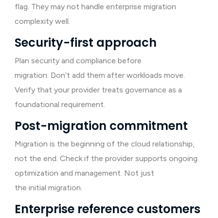
flag. They may not handle enterprise migration
complexity well.
Security-first approach
Plan security and compliance before
migration. Don’t add them after workloads move.
Verify that your provider treats governance as a
foundational requirement.
Post-migration commitment
Migration is the beginning of the cloud relationship,
not the end. Check if the provider supports ongoing
optimization and management. Not just
the initial migration.
Enterprise reference customers