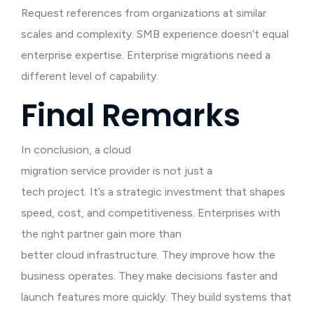
Request references from organizations at similar
scales and complexity. SMB experience doesn’t equal
enterprise expertise. Enterprise migrations need a
different level of capability.
Final Remarks
In conclusion, a cloud
migration service provider is not just a
tech project. It’s a strategic investment that shapes
speed, cost, and competitiveness. Enterprises with
the right partner gain more than
better cloud infrastructure. They improve how the
business operates. They make decisions faster and
launch features more quickly. They build systems that