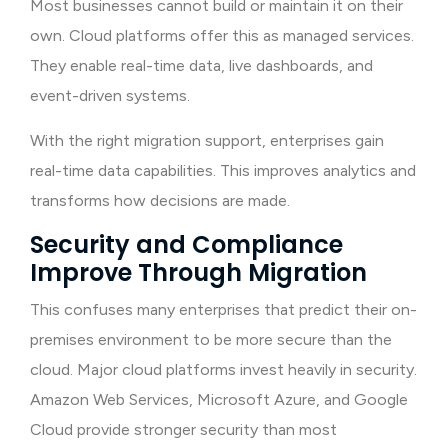
Most businesses cannot build or maintain it on their
own. Cloud platforms offer this as managed services.
They enable real-time data, live dashboards, and
event-driven systems.
With the right migration support, enterprises gain
real-time data capabilities. This improves analytics and
transforms how decisions are made.
Security and Compliance
Improve Through Migration
This confuses many enterprises that predict their on-
premises environment to be more secure than the
cloud. Major cloud platforms invest heavily in security.
Amazon Web Services, Microsoft Azure, and Google
Cloud provide stronger security than most