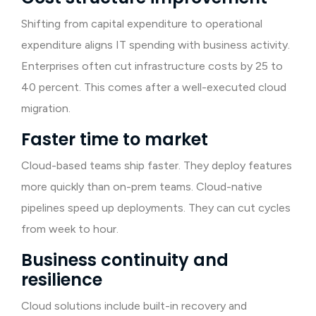
Shifting from capital expenditure to operational
expenditure aligns IT spending with business activity.
Enterprises often cut infrastructure costs by 25 to
40 percent. This comes after a well-executed cloud
migration.
Faster time to market
Cloud-based teams ship faster. They deploy features
more quickly than on-prem teams. Cloud-native
pipelines speed up deployments. They can cut cycles
from week to hour.
Business continuity and
resilience
Cloud solutions include built-in recovery and