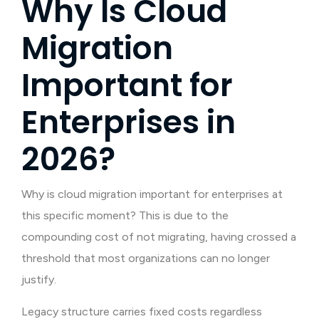
Why Is Cloud
Migration
Important for
Enterprises in
2026?
Why is cloud migration important for enterprises at
this specific moment? This is due to the
compounding cost of not migrating, having crossed a
threshold that most organizations can no longer
justify.
Legacy structure carries fixed costs regardless