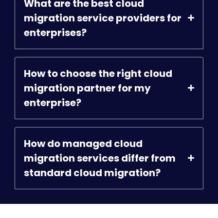
What are the best cloud
migration service providers for
enterprises?
How to choose the right cloud
migration partner for my
enterprise?
How do managed cloud
migration services differ from
standard cloud migration?