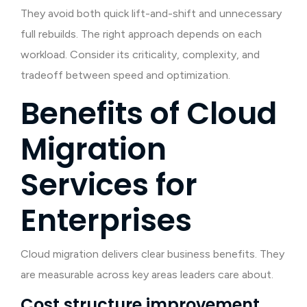
They avoid both quick lift-and-shift and unnecessary
full rebuilds. The right approach depends on each
workload. Consider its criticality, complexity, and
tradeoff between speed and optimization.
Benefits of Cloud
Migration
Services for
Enterprises
Cloud migration delivers clear business benefits. They
are measurable across key areas leaders care about.
Cost structure improvement