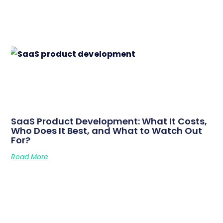
SaaS Product Development: What It Costs,
Who Does It Best, and What to Watch Out
For?
Read More