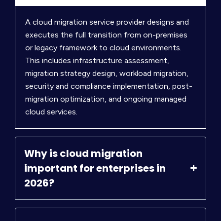
A cloud migration service provider designs and
executes the full transition from on-premises
or legacy framework to cloud environments.
This includes infrastructure assessment,
migration strategy design, workload migration,
security and compliance implementation, post-
migration optimization, and ongoing managed
cloud services.
Why is cloud migration
important for enterprises in
2026?