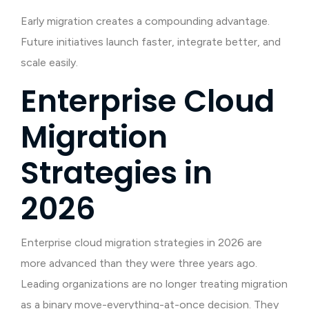
Early migration creates a compounding advantage.
Future initiatives launch faster, integrate better, and
scale easily.
Enterprise Cloud
Migration
Strategies in
2026
Enterprise cloud migration strategies in 2026 are
more advanced than they were three years ago.
Leading organizations are no longer treating migration
as a binary move-everything-at-once decision. They