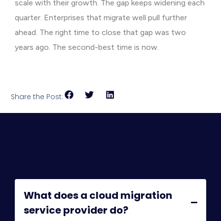
scale with their growth. The gap keeps widening each
quarter. Enterprises that migrate well pull further
ahead. The right time to close that gap was two
years ago. The second-best time is now.
Share the Post:
What does a cloud migration
service provider do?