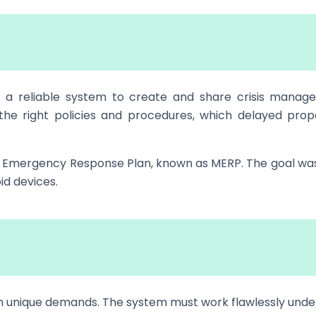
d a reliable system to create and share crisis manag
the right policies and procedures, which delayed prop
ile Emergency Response Plan, known as MERP. The goal wa
id devices.
 unique demands. The system must work flawlessly unde