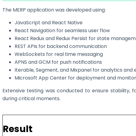
The MERP application was developed using:
JavaScript and React Native
React Navigation for seamless user flow
React Redux and Redux Persist for state manage
REST APIs for backend communication
WebSockets for real time messaging
APNS and GCM for push notifications
Iterable, Segment, and Mixpanel for analytics an
Microsoft App Center for deployment and monitor
Extensive testing was conducted to ensure stability, f
during critical moments.
Result