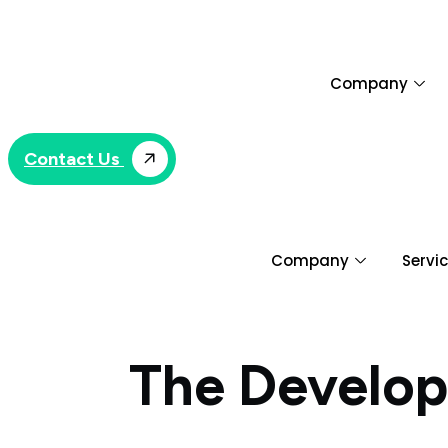
Skip
to
content
Company
Contact Us
Company
Servi
The Develop