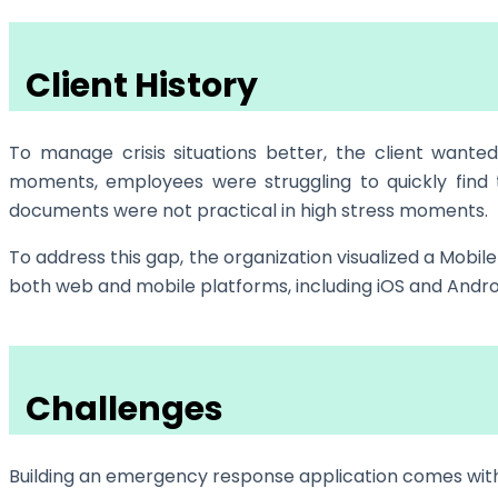
Client History
To manage crisis situations better, the client wante
moments, employees were struggling to quickly find 
documents were not practical in high stress moments.
To address this gap, the organization visualized a Mob
both web and mobile platforms, including iOS and Andro
Challenges
Building an emergency response application comes with