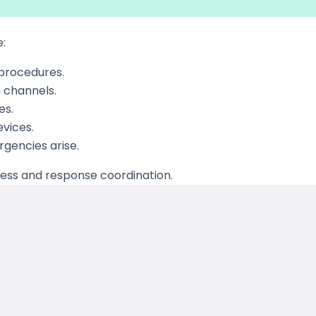
e:
 procedures.
 channels.
es.
evices.
rgencies arise.
ness and response coordination.