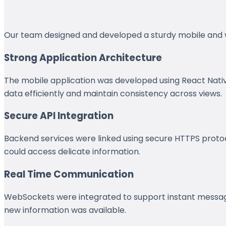
Our team designed and developed a sturdy mobile and web
Strong Application Architecture
The mobile application was developed using React Nati
data efficiently and maintain consistency across views.
Secure API Integration
Backend services were linked using secure HTTPS protoco
could access delicate information.
Real Time Communication
WebSockets were integrated to support instant messagin
new information was available.