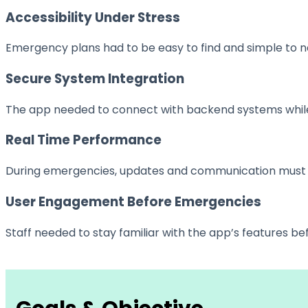
Accessibility Under Stress
Emergency plans had to be easy to find and simple to n
Secure System Integration
The app needed to connect with backend systems while m
Real Time Performance
During emergencies, updates and communication must ha
User Engagement Before Emergencies
Staff needed to stay familiar with the app’s features 