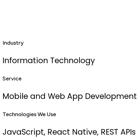
Industry
Information Technology
Service
Mobile and Web App Development
Technologies We Use
JavaScript, React Native, REST APIs