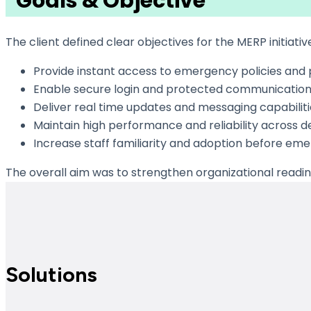
Goals & Objective
The client defined clear objectives for the MERP initiativ
Provide instant access to emergency policies and
Enable secure login and protected communication
Deliver real time updates and messaging capabiliti
Maintain high performance and reliability across d
Increase staff familiarity and adoption before eme
The overall aim was to strengthen organizational readi
Solutions