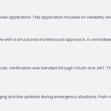
 application. This application focused on reliability and
ve with a structured architectural approach. A centrali
ls. Verification was handled through OAuth and JWT. This
g and live updates during emergency situations. Push no