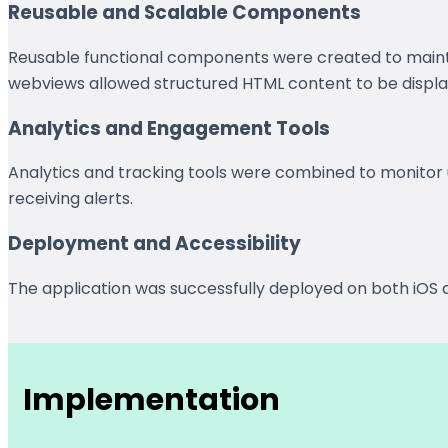
Reusable and Scalable Components
Reusable functional components were created to main
webviews allowed structured HTML content to be displaye
Analytics and Engagement Tools
Analytics and tracking tools were combined to monitor 
receiving alerts.
Deployment and Accessibility
The application was successfully deployed on both iOS a
Implementation