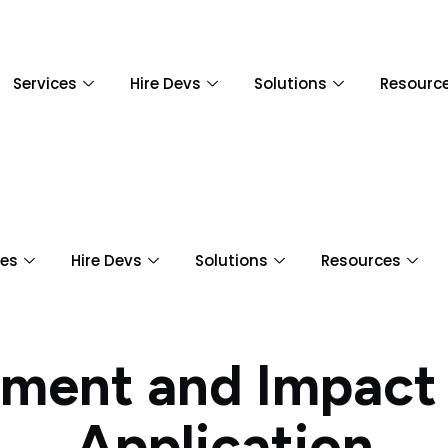
Services
Hire Devs
Solutions
Resourc
ces
Hire Devs
Solutions
Resources
ment and Impact
Application