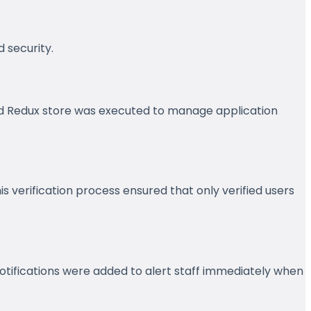
 security.
zed Redux store was executed to manage application
 verification process ensured that only verified users
tifications were added to alert staff immediately when