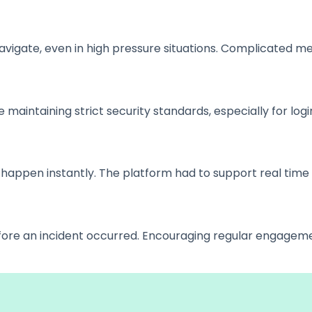
avigate, even in high pressure situations. Complicated m
aintaining strict security standards, especially for log
ppen instantly. The platform had to support real time 
before an incident occurred. Encouraging regular engagem