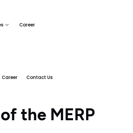
es
Career
Career
Contact Us
 of the MERP