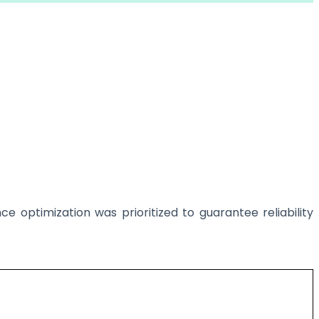
e optimization was prioritized to guarantee reliability