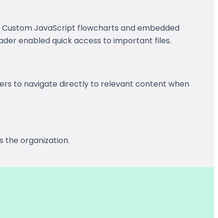
s. Custom JavaScript flowcharts and embedded
ader enabled quick access to important files.
rs to navigate directly to relevant content when
s the organization.