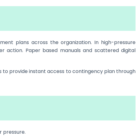
ement plans across the organization. In high-pressure
er action. Paper based manuals and scattered digital
s to provide instant access to contingency plan through
r pressure.