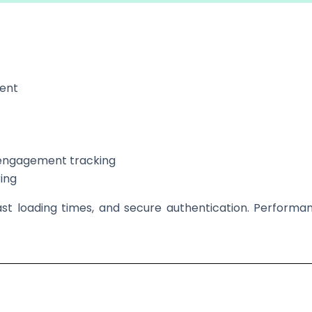
ment
d engagement tracking
ing
ast loading times, and secure authentication. Performanc