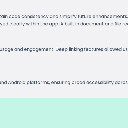
tain code consistency and simplify future enhancement
d clearly within the app. A built in document and file re
usage and engagement. Deep linking features allowed use
nd Android platforms, ensuring broad accessibility acros