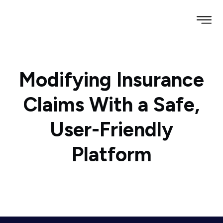
Modifying Insurance
Claims With a Safe,
User-Friendly
Platform