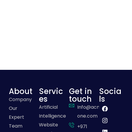
About
Servic
Get in
Socia
es
touch
ls
Company
Artificial
Info@acme-
Our
Intelligence
one.com
Expert
Website
Team
+971