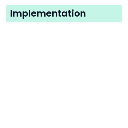
Implementation