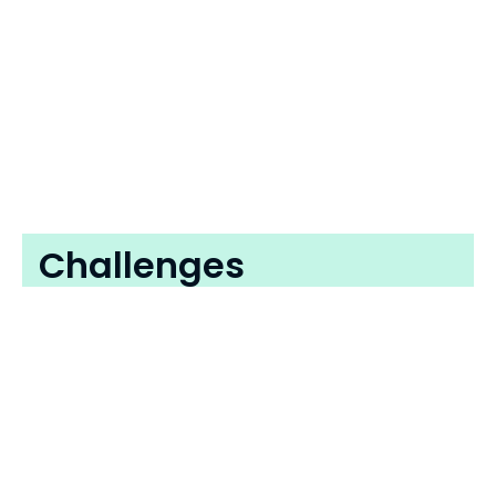
Challenges