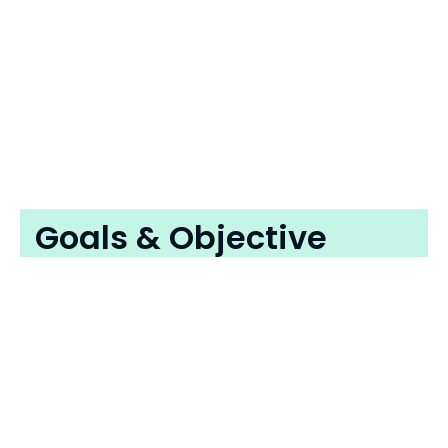
Goals & Objective