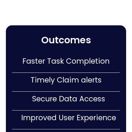
Outcomes
Faster Task Completion
Timely Claim alerts
Secure Data Access
Improved User Experience