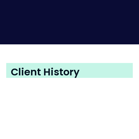
Client History