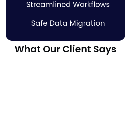
Streamlined Workflows
Safe Data Migration
What Our Client Says