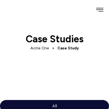
Case Studies
Acme One
>
Case Study
All