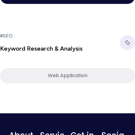
#SEO
Keyword Research & Analysis
Web Application