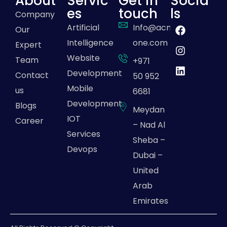
About
Servic
Get in
Socia
es
touch
ls
Company
Artificial
Info@acme-
Our
Intelligence
one.com
Expert
Website
Team
+971
Development
Contact
50 952
Mobile
us
6681
Development
Blogs
Meydan
IOT
Career
– Nad Al
Services
Sheba –
Devops
Dubai –
United
Arab
Emirates